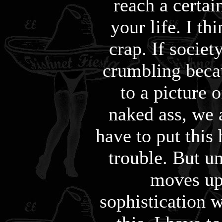
reach a certai
your life. I thi
crap. If societ
crumbling beca
to a picture o
naked ass, we a
have to put this 
trouble. But u
moves up 
sophistication 