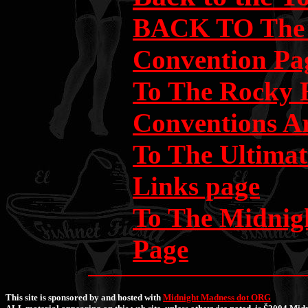
BACK TO The 
Convention Pa
To The Rocky 
Conventions A
To The Ultima
Links page
To The Midni
Page
This site is sponsored by and hosted with
Midnight Madness dot ORG