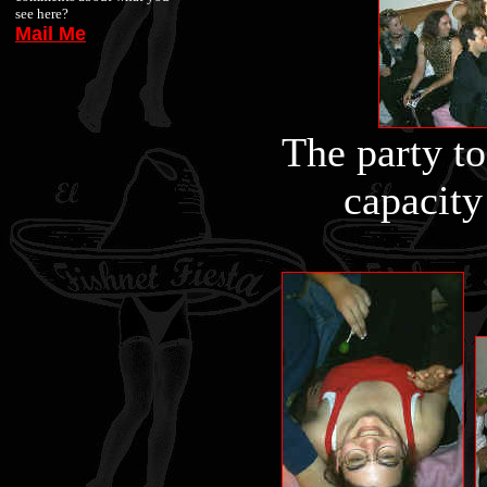
see here?
Mail Me
The party to
capacity