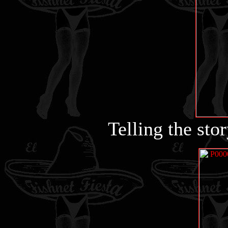
Telling the stor