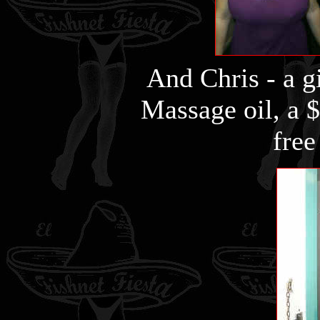
And Chris - a gi
Massage oil, a $
free