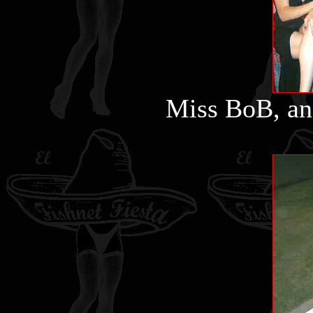
Miss BoB, an