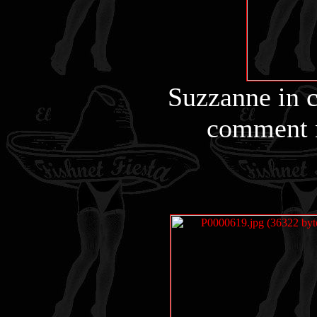
Suzzanne in c
comment n