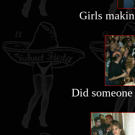
Girls makin 
Did someone 