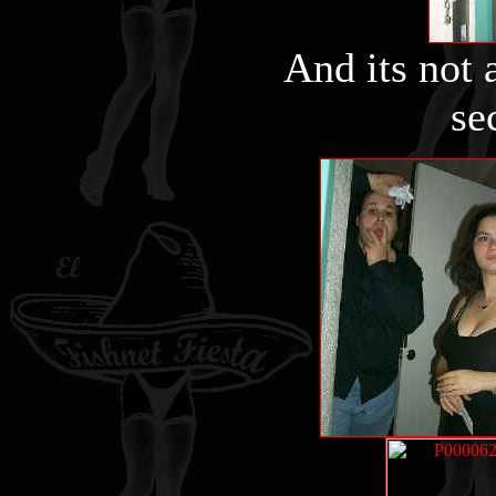
And its not 
se