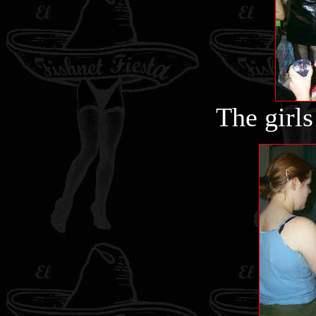
The girls