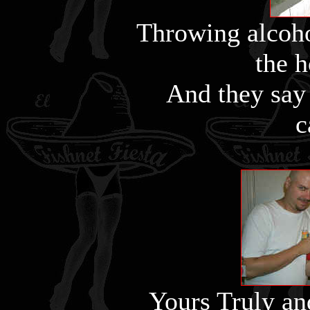
Throwing alcoho
the 
And they say
c
Yours Truly an