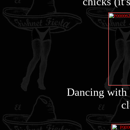
chicks (it'
Dancing with 
cl