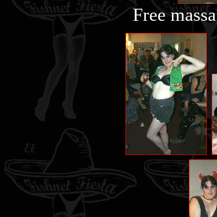
Free massa