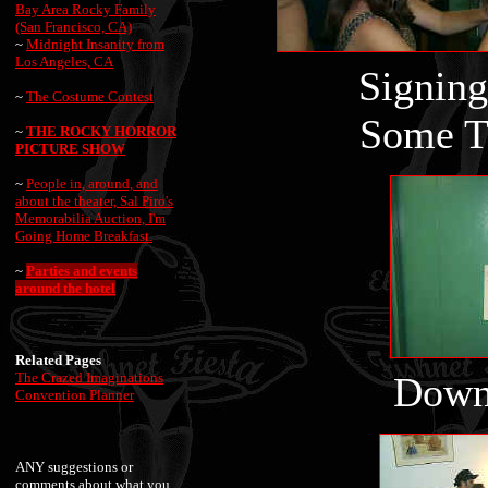
Bay Area Rocky Family
(San Francisco, CA)
~
Midnight Insanity from
Los Angeles, CA
Sign
~
The Costume Contest
Some T
~
THE ROCKY HORROR
PICTURE SHOW
~
People in, around, and
about the theater, Sal Piro's
Memorabilia Auction, I'm
Going Home Breakfast.
~
Parties and events
around the hotel
Related Pages
The Crazed Imaginations
Down 
Convention Planner
ANY suggestions or
comments about what you