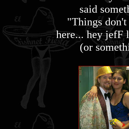
said somet
"Things don't
here... hey jefF
(or somethi