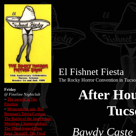
El Fishnet Fiesta
The Rocky Horror Convention in Tucso
After Hou
Friday
@
Fineline Nightclub
~
The people at The
Fineline
Tucs
~
Memorabilia sale, Bill
Brennan's Trivia Contest,
The Battle of the Janet's Arm
Wrestling Championships,
Bawdy Caste 
The Three-legged Drag
Race, News69: The Final