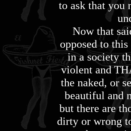
to ask that you 
un
Now that sai
opposed to this
in a society t
violent and TH
the naked, or s
beautiful and n
but there are th
dirty or wrong to