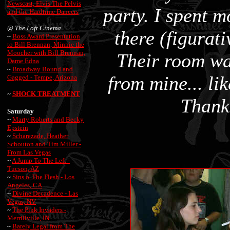
Newscast, Elvis The Pelvis
party. I spent 
and the Hardtime Dancers
@
The Loft Cinema
there (figurati
~
Boss Award Presentation
to Bill Brennan, Minnie the
Moocher with Bill Brennan,
Their room w
Dame Edna
~
Broadway Bound and
from mine... lik
Gagged - Tempe, Arizona
~
SHOCK TREATMENT
Thanks
Saturday
~
Marty Roberts and Becky
Epstein
~
Scharezade, Heather
Schouton and Tim Miller -
From Las Vegas
~
A Jump To The Left -
Tucson, AZ
~
Sins o' The Flesh - Los
Angeles, CA
~
Divine Decadence - Las
Vegas, NV
~
The Pink Invaders -
Merrillville, IN
~
Barely Legal from The