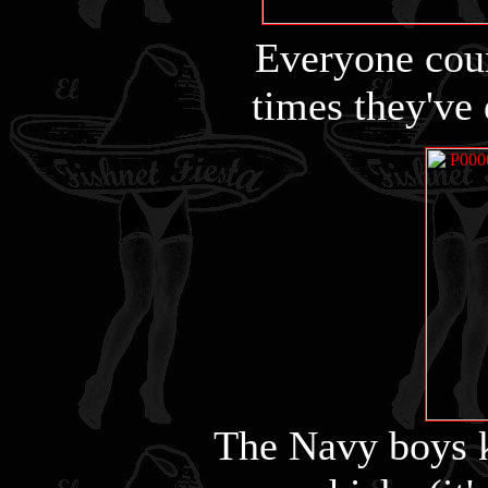
Everyone cou
times they've 
The Navy boys 