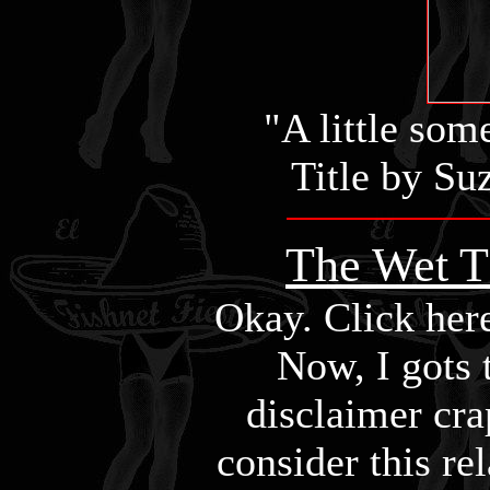
"A little som
Title by S
The Wet T 
Okay. Click here 
Now, I gots 
disclaimer cra
consider this re