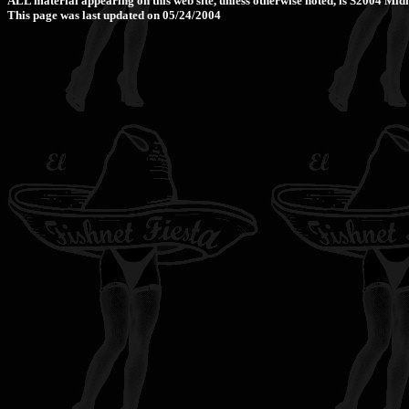
ALL material appearing on this web site, unless otherwise noted, is Š2004 M
This page was last updated on 05/24/2004