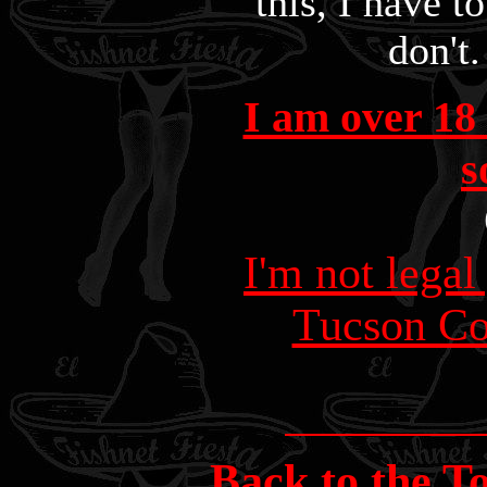
this, I have to
don't.
I am over 18 
s
I'm not legal
Tucson C
Back to the T