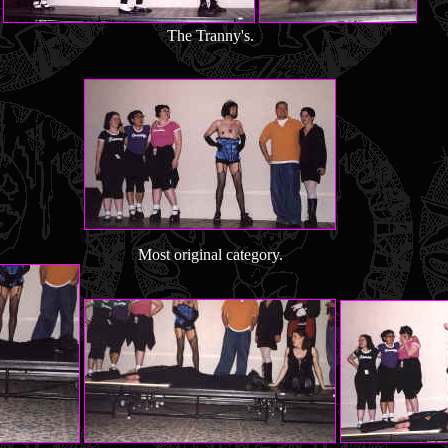
The Tranny's.
Most original category.