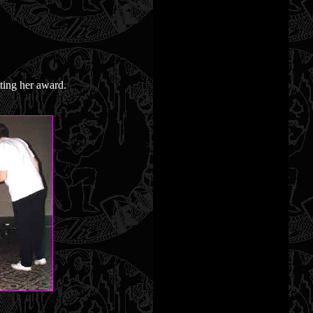
ting her award.