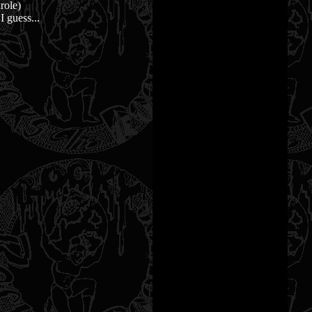
role)
I guess...