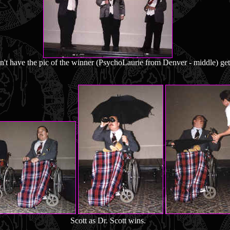
n't have the pic of the winner (PsychoLaurie from Denver - middle) get
Scott as Dr. Scott wins.