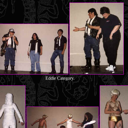
Eddie Category.