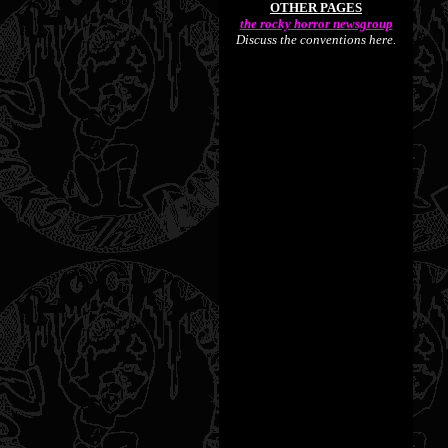
OTHER PAGES
the rocky horror newsgroup
Discuss the conventions here.