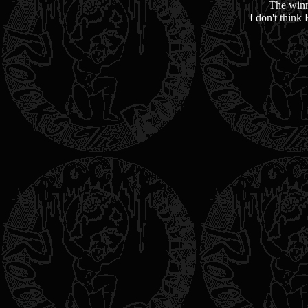
The winn
I don't think