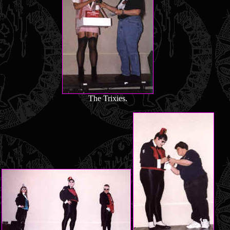
The Trixies.