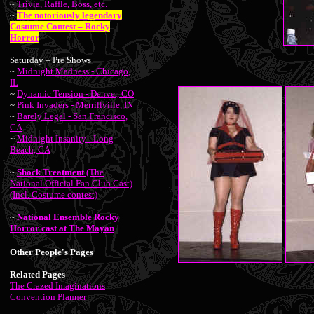
~
Trivia, Raffle, Boss, etc.
~
The notoriously legendary
Costume Contest – Rocky
Horror
Saturday – Pre Shows
~
Midnight Madness - Chicago,
IL
~
Dynamic Tension - Denver, CO
~
Pink Invaders - Merrillville, IN
~
Barely Legal - San Francisco,
CA
~
Midnight Insanity - Long
Beach, CA
~
Shock Treatment
(The
National Official Fan Club Cast)
(Incl. Costume contest)
~
National Ensemble Rocky
Horror cast at The Mayan
Other People's Pages
Related Pages
The Crazed Imaginations
Convention Planner