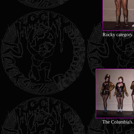
Rocky category. 
The Columbia's. 