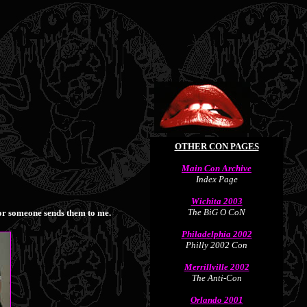
OTHER CON PAGES
Main Con Archive
Index Page
Wichita 2003
The BiG O CoN
m or someone sends them to me.
Philadelphia 2002
Philly 2002 Con
Merrillville 2002
The Anti-Con
Orlando 2001