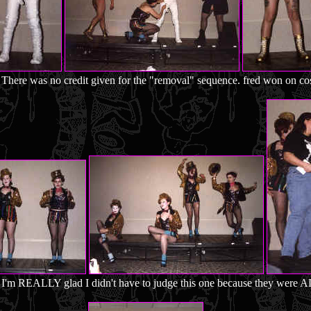
There was no credit given for the "removal" sequence. fred won on co
I'm REALLY glad I didn't have to judge this one because they were AL