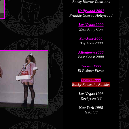
Rocky Horror Vacations
Hollywood 2001
Frankie Goes to Hollywood
Las Vegas 2000
25th Anny Con
San Jose 2000
Bay Area 2000
Allentown 2000
East Coast 2000
Tucson 1999
El Fishnet Fiesta
Denver 1999
Rocky Rocks the Rockies
Las Vegas 1998
Rockycon '98
New York 1998
NYC '98