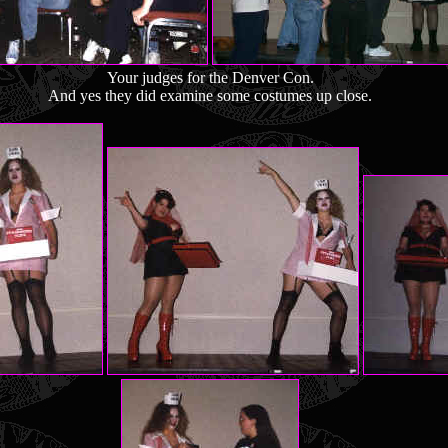
Your judges for the Denver Con.
And yes they did examine some costumes up close.