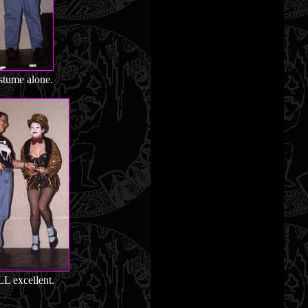
stume alone.
L excellent.