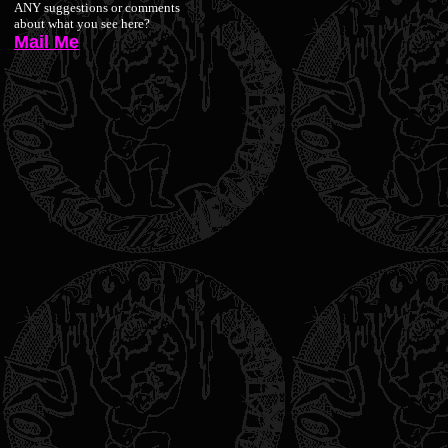
ANY suggestions or comments
about what you see here?
Mail Me