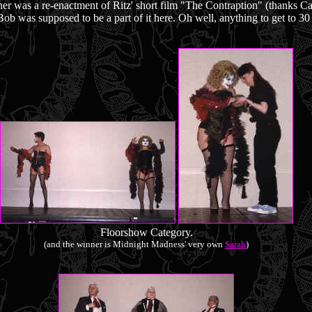
er was a re-enactment of Ritz' short film "The Contraption" (thanks Ca
 Bob was supposed to be a part of it here. Oh well, anything to get to 30 
Floorshow Category.
(and the winner is Midnight Madness' very own
Sarah
)