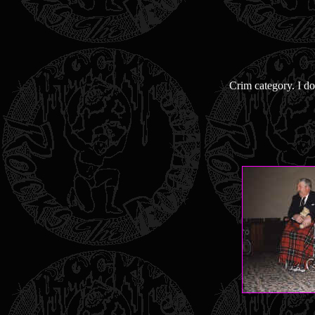
Crim category. I do