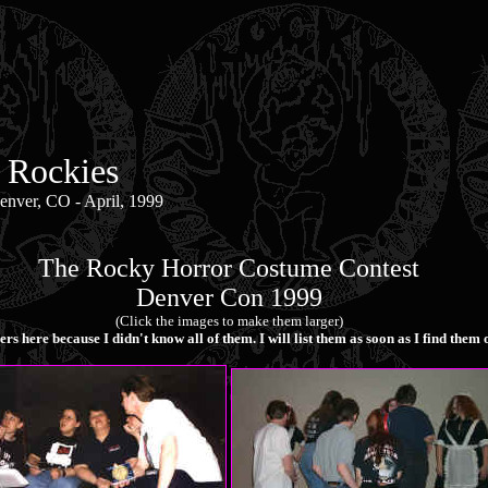
 Rockies
nver, CO - April, 1999
The Rocky Horror Costume Contest
Denver Con 1999
(Click the images to make them larger)
ers here because I didn't know all of them. I will list them as soon as I find the