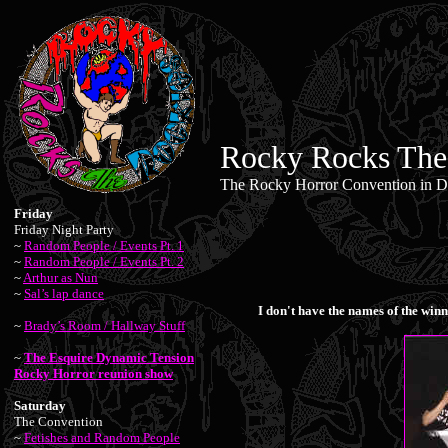
Rocky Rocks The
The Rocky Horror Convention in De
Friday
Friday Night Party
~
Random People / Events Pt. 1
~
Random People / Events Pt. 2
~
Arthur as Nun
~
Sal’s lap dance
I don't have the names of the winn
~
Brady’s Room / Hallway Stuff
~
The Esquire Dynamic Tension
Rocky Horror reunion show
Saturday
The Convention
~
Fetishes and Random People