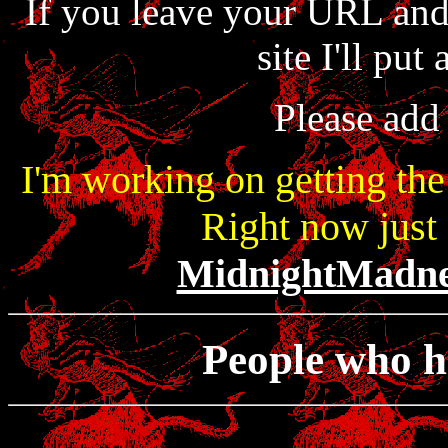
If you leave your URL an
site I'll put 
Please add 
I'm working on getting the
Right now just 
MidnightMadn
People who h