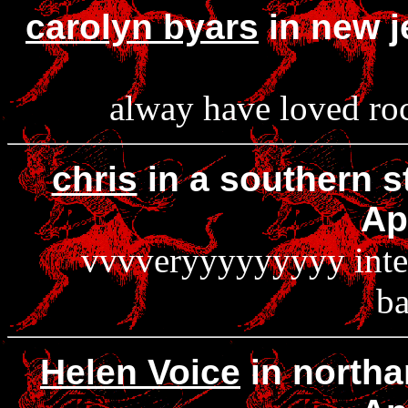
carolyn byars
in new j
alway have loved roc
chris
in a southern s
Ap
vvvveryyyyyyyyy intere
ba
Helen Voice
in northa