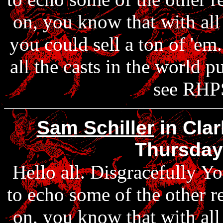
on, you know that with al
you could sell a ton of 'em
all the casts in the world 
see RHPS
Sam Schiller
in Clar
Thursday
Hello all. Disgracefully Yo
to echo some of the other r
on, you know that with al