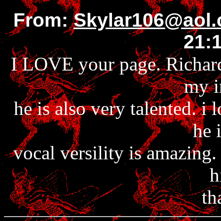
From:
Skylar106@aol
21:
I LOVE your page. Richard 
my i
he is also very talented. i 
he 
vocal versility is amazing
h
th