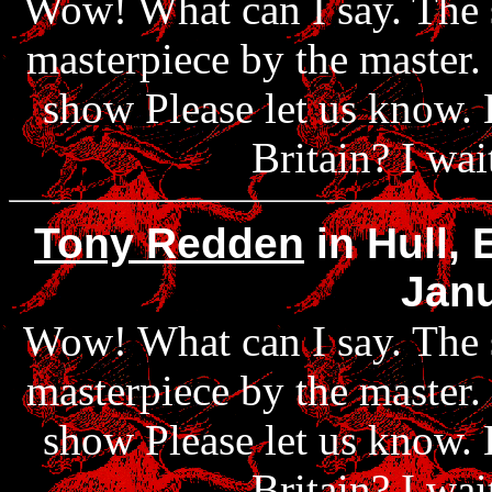
Wow! What can I say. The 
masterpiece by the master.
show Please let us know. 
Britain? I wai
Tony Redden
in Hull,
Janu
Wow! What can I say. The 
masterpiece by the master.
show Please let us know. 
Britain? I wai