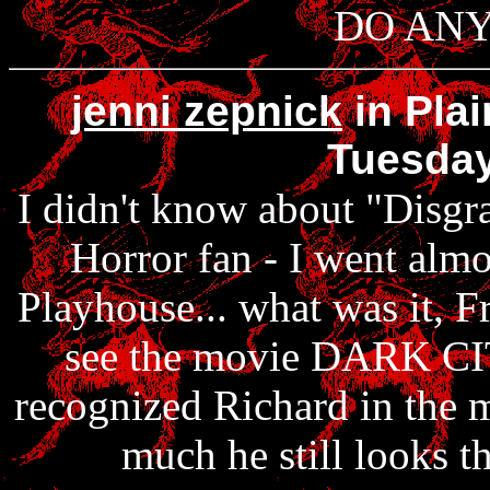
DO ANY 
jenni zepnick
in Plai
Tuesday
I didn't know about "Disgr
Horror fan - I went almo
Playhouse... what was it, F
see the movie DARK CIT
recognized Richard in the m
much he still looks th