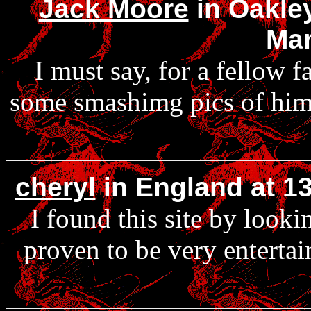
Jack Moore
in Oakley
Mar
I must say, for a fellow 
some smashimg pics of him! 
cheryl
in England at 1
I found this site by looki
proven to be very enterta