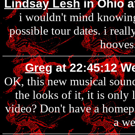
Lindsay Lesh
in Ohio a
i wouldn't mind knowing 
possible tour dates. i real
hooves.
Greg
at 22:45:12 W
OK, this new musical sounds
the looks of it, it is onl
video? Don't have a homepa
a we