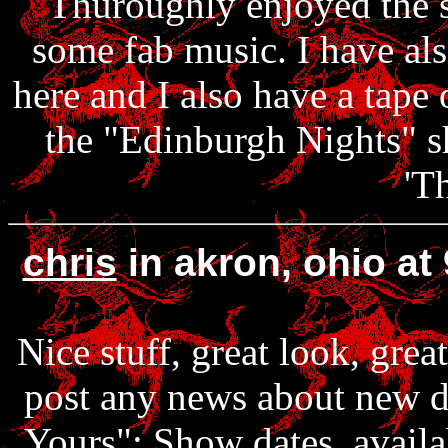
Thuroughly enjoyed the sh
some fab music. I have als
here and I also have a tape 
the "Edinburgh Nights" sh
'T
chris
in akron, ohio a
Nice stuff, great look, grea
post any news about new d
Yours": Show dates, availab