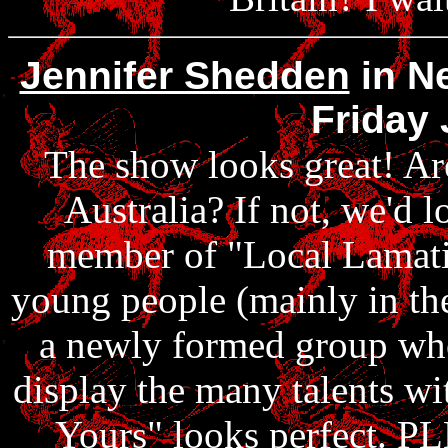
Jennifer Shedden
in Ne
Friday 
The show looks great! Are
Australia? If not, we'd l
member of "Local Lamatic
young people (mainly in the
a newly formed group who 
display the many talents wi
Yours" looks perfect. 