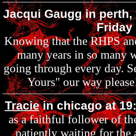
Jacqui Gaugg in perth, 
Friday
Knowing that the RHPS and 
many years in so many w
going through every day. S
Yours" our way please!
Tracie
in chicago at 19
as a faithful follower of t
patiently waiting for the 