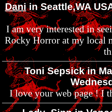
Dani
in Seattle,WA USA
I am very interested in see
Rocky Horror at my local m
th
Toni Sepsick in Ma
Wednesda
I love your web page ! I t