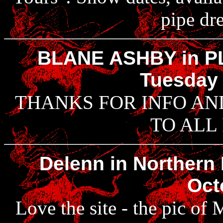
pipe dr
BLANE ASHBY in P
Tuesday 
THANKS FOR INFO AN
TO ALL
Delenn in Northern 
Oct
Love the site - the pic of