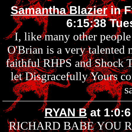
Samantha Blazier
in F
6:15:38 Tue
I, like many other people
O'Brian is a very talented 
faithful RHPS and Shock Tr
let Disgracefully Yours c
s
RYAN B
at 1:0:
RICHARD BABE YOU 