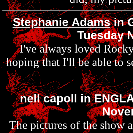
Stephanie Adams
in 
Tuesday 
I've always loved Rocky
hoping that I'll be able to 
nell capoll in ENGL
Nove
The pictures of the show a