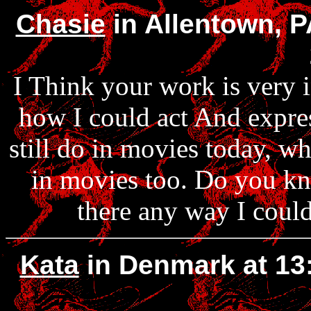
Chasie
in Allentown, P
I Think your work is very 
how I could act And expre
still do in movies today, wha
in movies too. Do you kno
there any way I could
Kata
in Denmark at 13