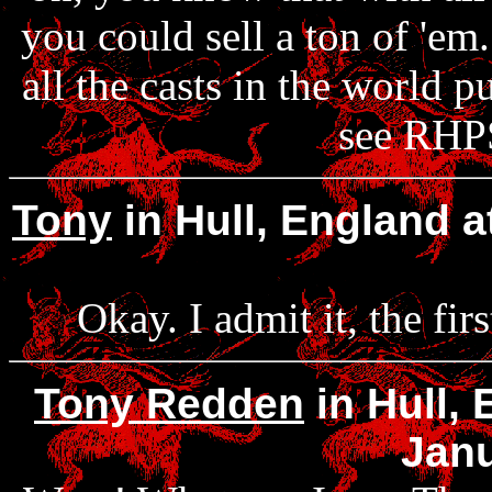
you could sell a ton of 'em
all the casts in the world 
see RHPS
Tony
in Hull, England 
Okay. I admit it, the fir
Tony Redden
in Hull,
Janu