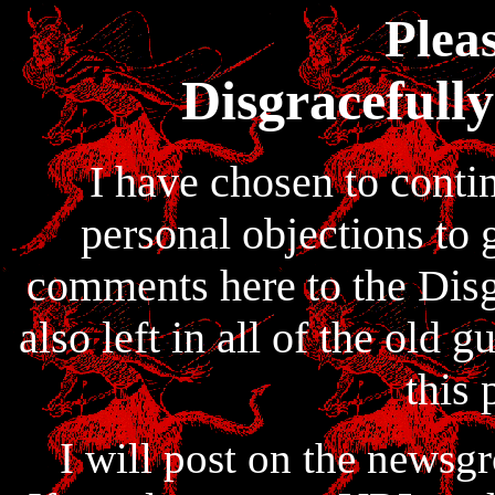
Pleas
Disgracefull
I have chosen to conti
personal objections to 
comments here to the Disg
also left in all of the old
this 
I will post on the newsg