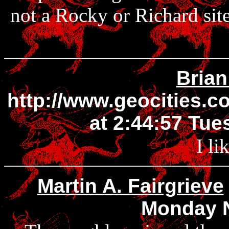
not a Rocky or Richard site
Brian
http://www.geocities.
at 2:44:57 Tu
I li
Martin A. Fairgrieve
Monday 