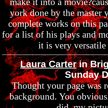
make it into a movie?cause
york done by the master y
complete works on this pa
for a list of his plays and 
it is very versati
Laura Carter
in Bri
Sunday D
Thought your page was rea
background. You obviousl
did, my pictu