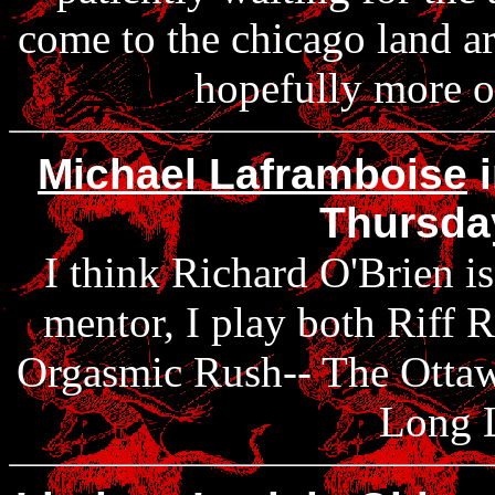
come to the chicago land ar
hopefully more of
Michael Laframboise
i
Thursda
I think Richard O'Brien is
mentor, I play both Riff R
Orgasmic Rush-- The Ottaw
Long 