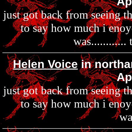
Ap
just got back from seeing 
to say how much i enoyed 
was...........
Helen Voice
in northa
Ap
just got back from seeing 
to say how much i enoyed 
was