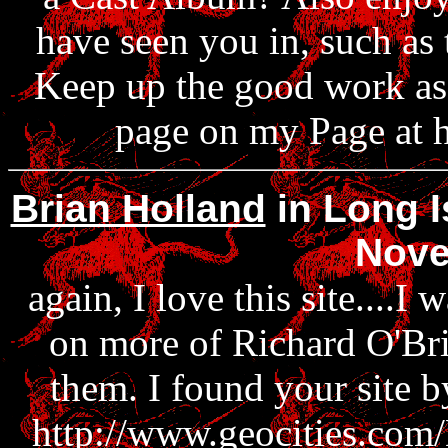
have seen you in, such as 
Keep up the good work as a
page on my Page at h
Brian Holland
in Long I
Nove
again, I love this site....I
on more of Richard O'Bri
them. I found your site b
http://www.geocities.com