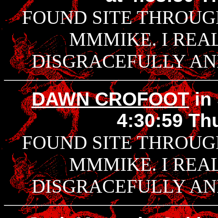
FOUND SITE THROUG
MMMIKE. I REAL
DISGRACEFULLY AND
DAWN CROFOOT
in
4:30:59 Thu
FOUND SITE THROUG
MMMIKE. I REAL
DISGRACEFULLY AND