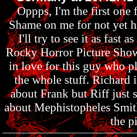
Oppps, I'm the first one 
Shame on me for not yet ha
I'll try to see it as fast a
Rocky Horror Picture Show f
in love for this guy who p
the whole stuff. Richard i
about Frank but Riff just s
about Mephistopheles Smith.
the p