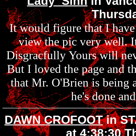
Lady_Sinn
in Vanco
Thursda
It would figure that I have
view the pic very well. It
Disgracfully Yours will ne
But I loved the page and th
that Mr. O'Brien is being
he's done and 
DAWN CROFOOT
in S
at 4:38:30 T