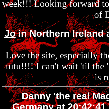
week!!! Looking forward to 
of 
Jo
in Northern Ireland
Love the site, especially t
tutu!!!! I can't wait 'til t
is r
Danny 'the real Ma
Germany at 20:42:41