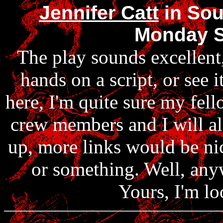
Jennifer Catt
in Sou
Monday S
The play sounds excellent,
hands on a script, or see 
here, I'm quite sure my fe
crew members and I will all
up, more links would be ni
or something. Well, any
Yours, I'm lo