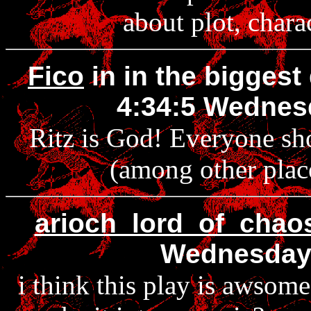
about plot, chara
Fico
in in the biggest
4:34:5 Wednes
Ritz is God! Everyone sh
(among other place
arioch_lord_of_chao
Wednesday
i think this play is awsom