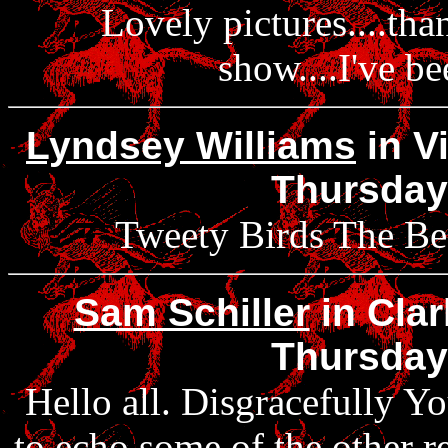
Lovely pictures....tha
show....I've be
Lyndsey Williams
in Vi
Thursday
Tweety Birds The Best!
Sam Schiller
in Clar
Thursday
Hello all. Disgracefully Yo
to echo some of the other r