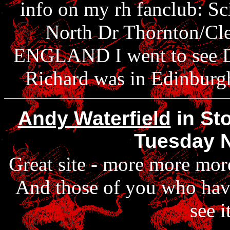
info on my rh fanclub: Sc
North Dr Thornton/Cl
ENGLAND I went to see Di
Richard was in Edinbur
Andy Waterfield
in Sto
Tuesday 
Great site - more more mo
And those of you who have
see i