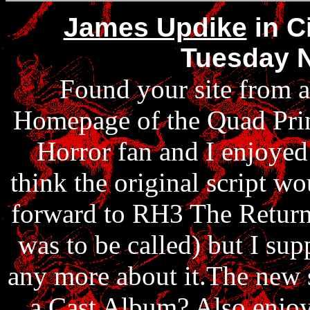
James Updike
in C
Tuesday 
Found your site from a
Homepage of the Quad Prin
Horror fan and I enjoyed
think the original script w
forward to RH3 The Return 
was to be called) but I sup
any more about it.The new 
a Cast Album? Also enjoye